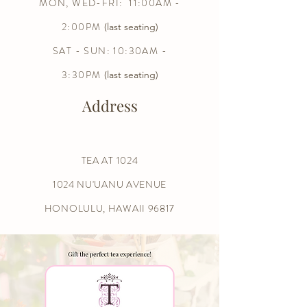
MON, WED-FRI: 11:00AM -
2:00PM
(last seating)
SAT - SUN: 10:30AM -
3:30PM
(last seating)
Address
TEA AT 1024
1024 NU'UANU AVENUE
HONOLULU, HAWAII 96817