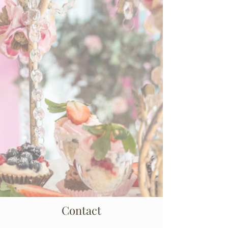
Contact