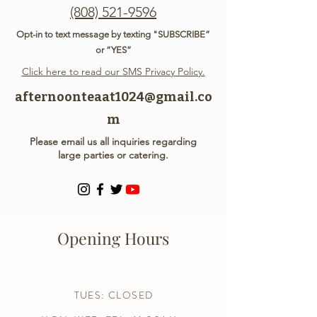
(808) 521-9596
Opt-in to text message by texting "SUBSCRIBE”
or “YES”
Click here to read our SMS Privacy Policy.
afternoonteaat1024@gmail.co
m
Please email us all inquiries regarding
large parties or catering.
Opening Hours
TUES: CLOSED