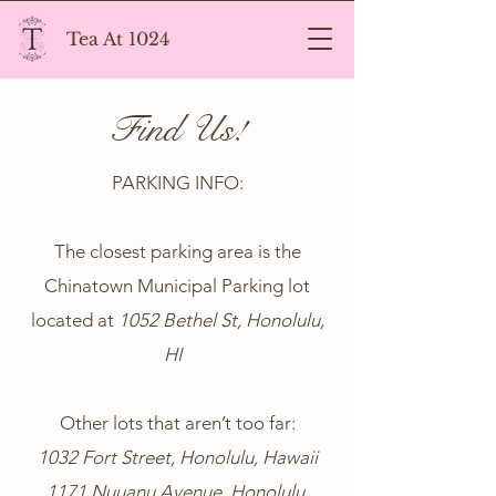
Tea At 1024
Find Us!
PARKING INFO:
The closest parking area is the
Chinatown Municipal Parking lot
located at
1052 Bethel St, Honolulu,
HI
Other lots that aren’t too far:
1032 Fort Street, Honolulu, Hawaii
1171 Nuuanu Avenue, Honolulu,