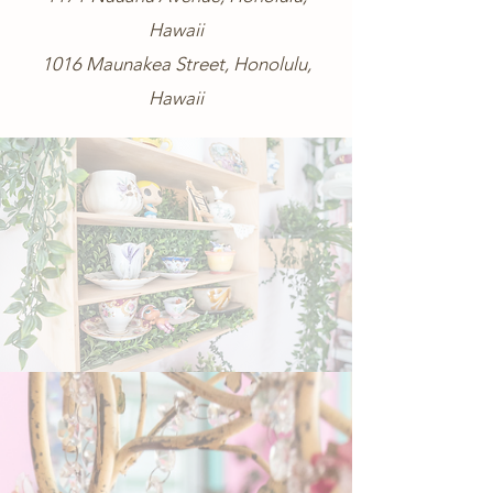
Hawaii
1016 Maunakea Street, Honolulu,
Hawaii