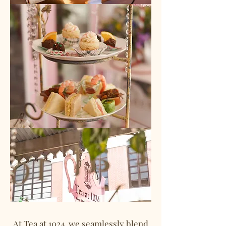
At Tea at 1024, we seamlessly blend