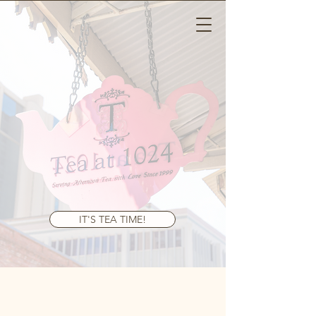
Tea At 1024
IT'S TEA TIME!