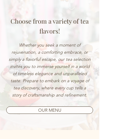
Choose from a variety of tea
flavors!
Whether you seek a moment of
rejuvenation, a comforting embrace, or
simply a flavorful escape, our tea selection
invites you to immerse yourself in a world
of timeless elegance and unparalleled
taste. Prepare to embark on a voyage of
tea discovery, where every cup tells a
story of craftsmanship and refinement.
OUR MENU