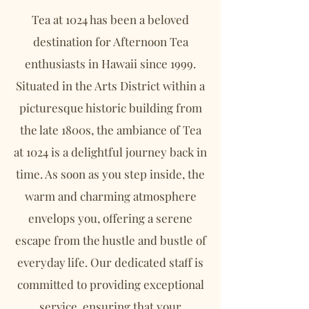
Tea at 1024 has been a beloved
destination for Afternoon Tea
enthusiasts in Hawaii since 1999.
Situated in the Arts District within a
picturesque historic building from
the late 1800s, the ambiance of Tea
at 1024 is a delightful journey back in
time. As soon as you step inside, the
warm and charming atmosphere
envelops you, offering a serene
escape from the hustle and bustle of
everyday life. Our dedicated staff is
committed to providing exceptional
service, ensuring that your