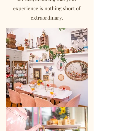
experience is nothing short of
extraordinary.