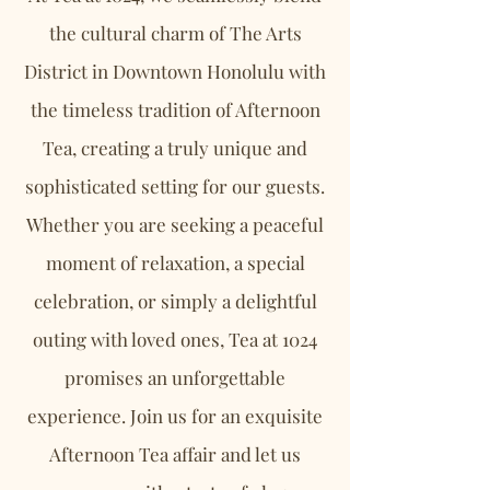
the cultural charm of The Arts
District in Downtown Honolulu with
the timeless tradition of Afternoon
Tea, creating a truly unique and
sophisticated setting for our guests.
Whether you are seeking a peaceful
moment of relaxation, a special
celebration, or simply a delightful
outing with loved ones, Tea at 1024
promises an unforgettable
experience. Join us for an exquisite
Afternoon Tea affair and let us