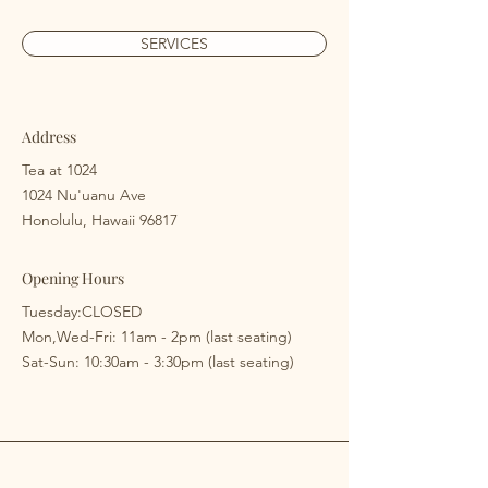
SERVICES
Address
Tea at 1024
1024 Nu'uanu Ave
Honolulu, Hawaii 96817
Opening Hours
Tuesday:CLOSED
​​Mon,Wed-Fri: 11am - 2pm (last seating)
​Sat-Sun: 10:30am - 3:30pm (last seating)