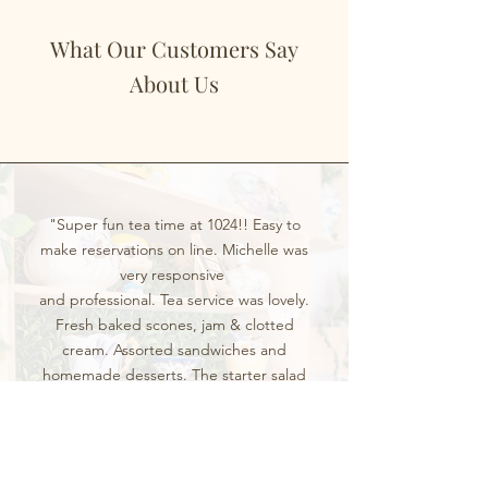
What Our Customers Say
About Us
"Super fun tea time at 1024!! Easy to
make reservations on line. Michelle was
very responsive
and professional. Tea service was lovely.
Fresh baked scones, jam & clotted
cream. Assorted sandwiches and
homemade desserts. The starter salad
served in a tea cup was divine! Great
service and fun space. Will be back!!!"
LT. L