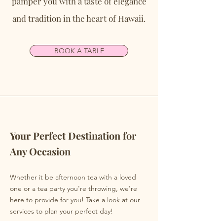
pamper you with a taste of elegance
and tradition in the heart of Hawaii.
BOOK A TABLE
Your Perfect Destination for
Any Occasion
Whether it be afternoon tea with a loved
one or a tea party you're throwing, we're
here to provide for you! Take a look at our
services to plan your perfect day!